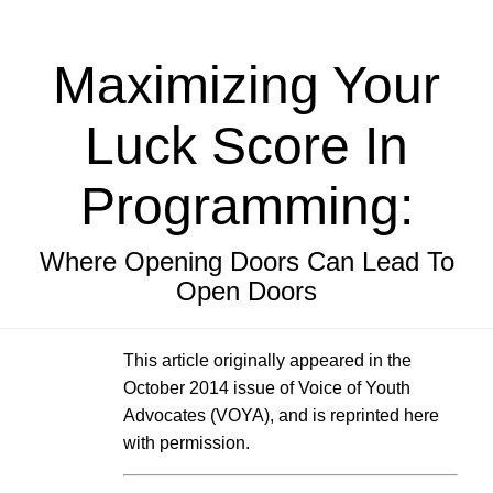
Maximizing Your
Luck Score In
Programming:
Where Opening Doors Can Lead To
Open Doors
This article originally appeared in the
October 2014 issue of Voice of Youth
Advocates (VOYA), and is reprinted here
with permission.