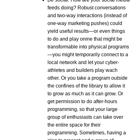
feeds doing? Robust conversations
and two-way interactions (instead of
one-way marketing pushes) could
yield useful results—or even things
to do and play onine that might be
transformable into physical programs
—you might temporarily connect to a
local network and let your cyber-
athletes and builders play wach
other. Or you take a program outside
the confines of the library to allow it
to grow as much as it can grow. Or
get permission to do after-hours
programming, so that your large
group of enthusiasts can take over
the entire space for their
programming. Sometimes, having a