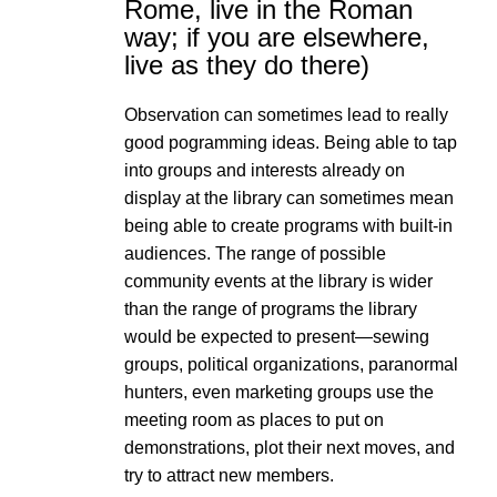
Rome, live in the Roman
way; if you are elsewhere,
live as they do there)
Observation can sometimes lead to really
good pogramming ideas. Being able to tap
into groups and interests already on
display at the library can sometimes mean
being able to create programs with built-in
audiences. The range of possible
community events at the library is wider
than the range of programs the library
would be expected to present—sewing
groups, political organizations, paranormal
hunters, even marketing groups use the
meeting room as places to put on
demonstrations, plot their next moves, and
try to attract new members.