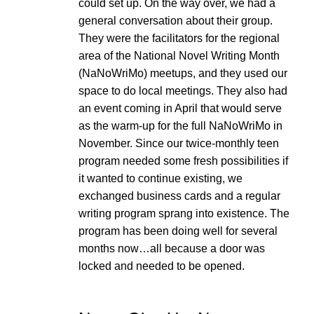
could set up. On the way over, we had a
general conversation about their group.
They were the facilitators for the regional
area of the National Novel Writing Month
(NaNoWriMo) meetups, and they used our
space to do local meetings. They also had
an event coming in April that would serve
as the warm-up for the full NaNoWriMo in
November. Since our twice-monthly teen
program needed some fresh possibilities if
it wanted to continue existing, we
exchanged business cards and a regular
writing program sprang into existence. The
program has been doing well for several
months now…all because a door was
locked and needed to be opened.