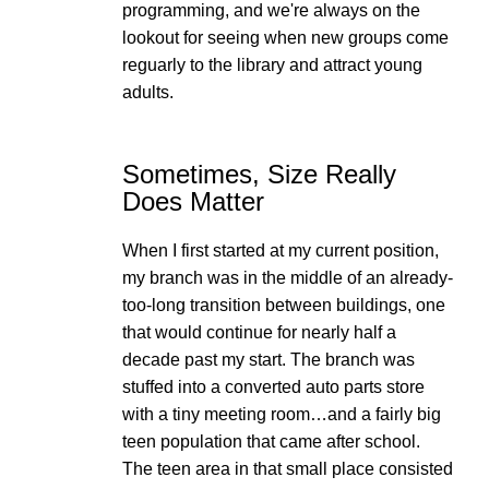
programming, and we're always on the
lookout for seeing when new groups come
reguarly to the library and attract young
adults.
Sometimes, Size Really
Does Matter
When I first started at my current position,
my branch was in the middle of an already-
too-long transition between buildings, one
that would continue for nearly half a
decade past my start. The branch was
stuffed into a converted auto parts store
with a tiny meeting room…and a fairly big
teen population that came after school.
The teen area in that small place consisted