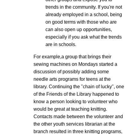
trends in the community. If you're not
already employed in a school, being
on good terms with those who are
can also open up opportunities,
especially if you ask what the trends
are in schools.
For example,a group that brings their
sewing machines on Mondays started a
discussion of possibly adding some
needle arts programs for teens at the
library. Continuing the "chain of lucky", one
of the Friends of the Library happened to
know a person looking to volunteer who
would be great at teaching knitting.
Contacts made between the volunteer and
the other youth services librarian at the
branch resulted in three knitting programs,