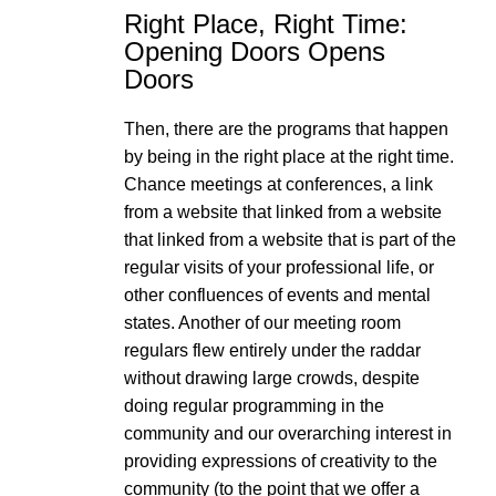
Right Place, Right Time:
Opening Doors Opens
Doors
Then, there are the programs that happen
by being in the right place at the right time.
Chance meetings at conferences, a link
from a website that linked from a website
that linked from a website that is part of the
regular visits of your professional life, or
other confluences of events and mental
states. Another of our meeting room
regulars flew entirely under the raddar
without drawing large crowds, despite
doing regular programming in the
community and our overarching interest in
providing expressions of creativity to the
community (to the point that we offer a