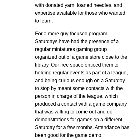
with donated yarn, loaned needles, and
expertise available for those who wanted
to learn.
For a more guy-focused program,
Saturdays have had the presence of a
regular miniatures gaming group
organized out of a game store close to the
library. Our free space enticed them to
holding regular events as part of a league,
and being curious enough on a Saturday
to stop by meant some contacts with the
person in charge of the league, which
produced a contact with a game company
that was willing to come out and do
demonstrations for games on a different
Saturday for a few months. Attendance has
been good for the game demo