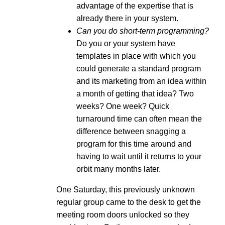
advantage of the expertise that is
already there in your system.
Can you do short-term programming?
Do you or your system have
templates in place with which you
could generate a standard program
and its marketing from an idea within
a month of getting that idea? Two
weeks? One week? Quick
turnaround time can often mean the
difference between snagging a
program for this time around and
having to wait until it returns to your
orbit many months later.
One Saturday, this previously unknown
regular group came to the desk to get the
meeting room doors unlocked so they