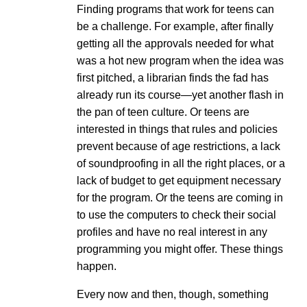
Finding programs that work for teens can
be a challenge. For example, after finally
getting all the approvals needed for what
was a hot new program when the idea was
first pitched, a librarian finds the fad has
already run its course—yet another flash in
the pan of teen culture. Or teens are
interested in things that rules and policies
prevent because of age restrictions, a lack
of soundproofing in all the right places, or a
lack of budget to get equipment necessary
for the program. Or the teens are coming in
to use the computers to check their social
profiles and have no real interest in any
programming you might offer. These things
happen.
Every now and then, though, something