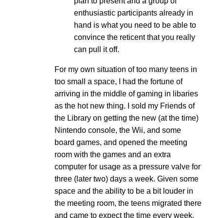
plan to present and a group of
enthusiastic participants already in
hand is what you need to be able to
convince the reticent that you really
can pull it off.
For my own situation of too many teens in
too small a space, I had the fortune of
arriving in the middle of gaming in libaries
as the hot new thing. I sold my Friends of
the Library on getting the new (at the time)
Nintendo console, the Wii, and some
board games, and opened the meeting
room with the games and an extra
computer for usage as a pressure valve for
three (later two) days a week. Given some
space and the ability to be a bit louder in
the meeting room, the teens migrated there
and came to expect the time every week.