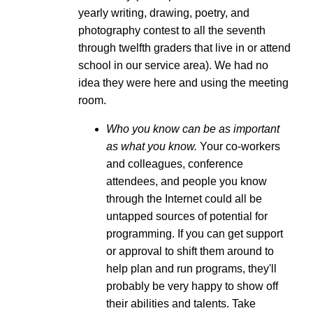
yearly writing, drawing, poetry, and
photography contest to all the seventh
through twelfth graders that live in or attend
school in our service area). We had no
idea they were here and using the meeting
room.
Who you know can be as important
as what you know.
Your co-workers
and colleagues, conference
attendees, and people you know
through the Internet could all be
untapped sources of potential for
programming. If you can get support
or approval to shift them around to
help plan and run programs, they'll
probably be very happy to show off
their abilities and talents. Take