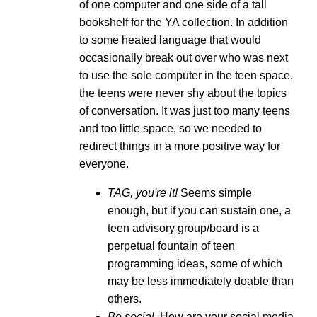
of one computer and one side of a tall
bookshelf for the YA collection. In addition
to some heated language that would
occasionally break out over who was next
to use the sole computer in the teen space,
the teens were never shy about the topics
of conversation. It was just too many teens
and too little space, so we needed to
redirect things in a more positive way for
everyone.
TAG, you're it!
Seems simple
enough, but if you can sustain one, a
teen advisory group/board is a
perpetual fountain of teen
programming ideas, some of which
may be less immediately doable than
others.
Be social.
How are your social media