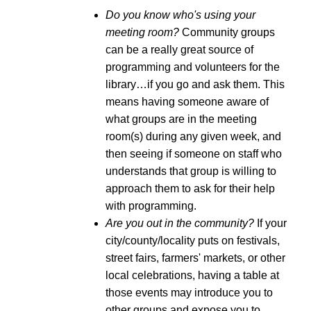
Do you know who's using your
meeting room?
Community groups
can be a really great source of
programming and volunteers for the
library…if you go and ask them. This
means having someone aware of
what groups are in the meeting
room(s) during any given week, and
then seeing if someone on staff who
understands that group is willing to
approach them to ask for their help
with programming.
Are you out in the community?
If your
city/county/locality puts on festivals,
street fairs, farmers' markets, or other
local celebrations, having a table at
those events may introduce you to
other groups and expose you to