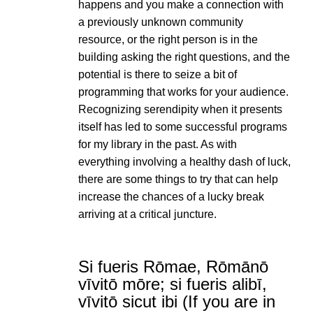
happens and you make a connection with
a previously unknown community
resource, or the right person is in the
building asking the right questions, and the
potential is there to seize a bit of
programming that works for your audience.
Recognizing serendipity when it presents
itself has led to some successful programs
for my library in the past. As with
everything involving a healthy dash of luck,
there are some things to try that can help
increase the chances of a lucky break
arriving at a critical juncture.
Si fueris Rōmae, Rōmānō
vīvitō mōre; si fueris alibī,
vīvitō sicut ibi (If you are in