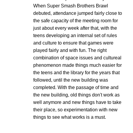
When Super Smash Brothers Brawl
debuted, attendance jumped fairly close to
the safe capacity of the meeting room for
just about every week after that, with the
teens developing an internal set of rules
and culture to ensure that games were
played fairly and with fun. The right
combination of space issues and cultureal
phenomenon made things much easier for
the teens and the library for the years that
followed, until the new building was
completed. With the passage of time and
the new building, old things don't work as
well anymore and new things have to take
their place, so experimentation with new
things to see what works is a must.